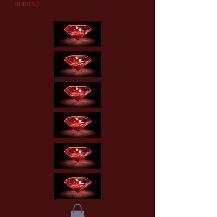
RUBIES.)