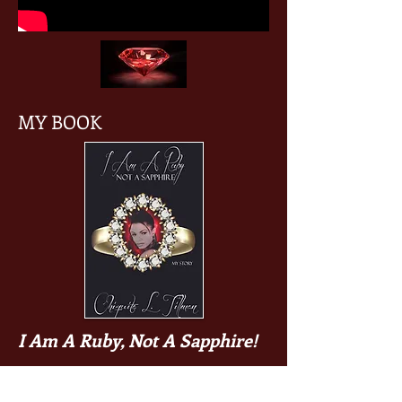
MY BOOK
I Am A Ruby, Not A Sapphire!
Author Chiquita L. Tillman has had a
life full of ups and downs, betrayals