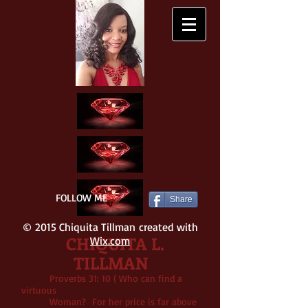
FOLLOW ME
Share
© 2015 Chiquita Tillman created with
CHIQUITA L.
Wix.com
TILLMAN
Proverbs 31: 10 ( Who can find a
virtuous
Woman? For her price is far above